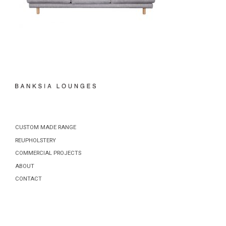
CUSTOM MADE RANGE
REUPHOLSTERY
COMMERCIAL PROJECTS
ABOUT
CONTACT