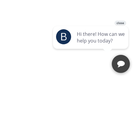
Enquire Today