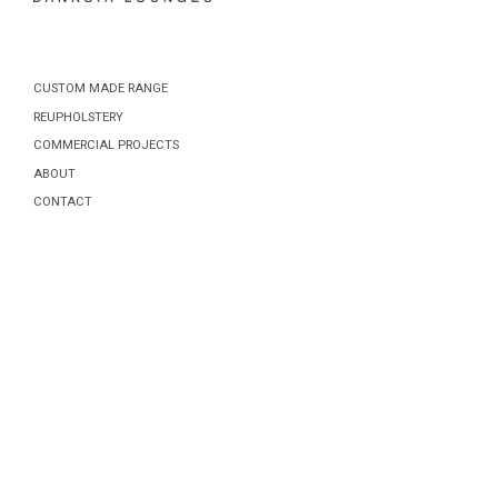
CUSTOM MADE RANGE
REUPHOLSTERY
COMMERCIAL PROJECTS
ABOUT
CONTACT
Posts
navigation