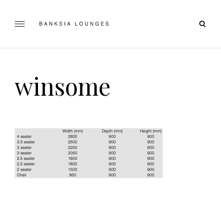
Skip
to
open
content
Banksia Lounges
SPECIALISTS IN SOFA DESIGN, MANUFACTURING & RE-
searc
UPHOLSTERING | GEELONG, VICTORIA
form
winsome