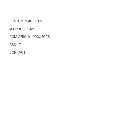
CUSTOM MADE RANGE
REUPHOLSTERY
COMMERCIAL PROJECTS
ABOUT
CONTACT
Posts
navigation