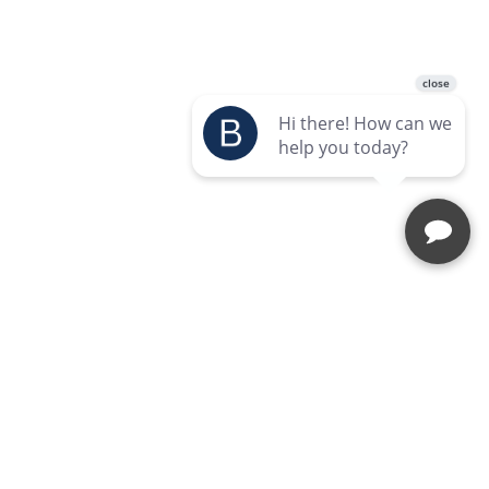
Enquire Today