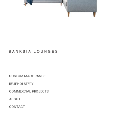
CUSTOM MADE RANGE
REUPHOLSTERY
COMMERCIAL PROJECTS
ABOUT
CONTACT