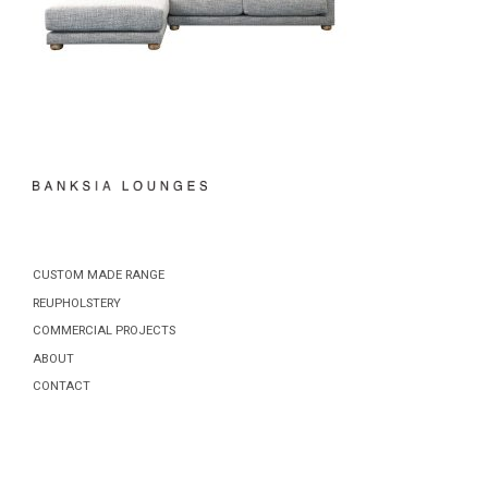
CUSTOM MADE RANGE
REUPHOLSTERY
COMMERCIAL PROJECTS
ABOUT
CONTACT