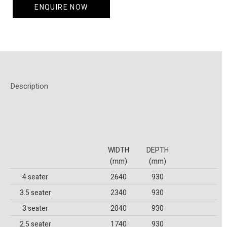
ENQUIRE NOW
Description
WIDTH
DEPTH
(mm)
(mm)
4 seater
2640
930
3.5 seater
2340
930
3 seater
2040
930
2.5 seater
1740
930