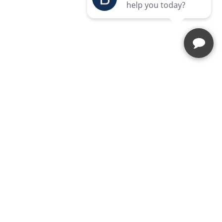
Enquire Today
Speak to our team