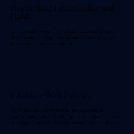
Pick the Size, Fabric, Filling and
Finish
Every home is different — so we build lounges to fit yours.
Choose your size, shape, configuration. Then choose from a
wide range of fabrics and textures.
Reliable 4-Week Delivery
No months-long wait times here. Thanks to our local
manufacturing, your custom lounge can be delivered in just
four weeks — one of the fastest turnarounds in the industry.