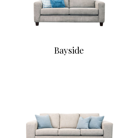
Bayside