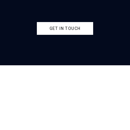
GET IN TOUCH