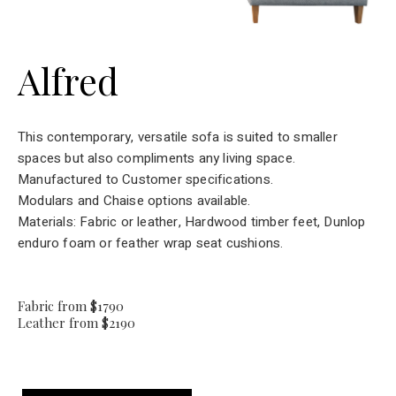
Alfred
This contemporary, versatile sofa is suited to smaller
spaces but also compliments any living space.
Manufactured to Customer specifications.
Modulars and Chaise options available.
Materials: Fabric or leather, Hardwood timber feet, Dunlop
enduro foam or feather wrap seat cushions.
Fabric from $1790
Leather from $2190