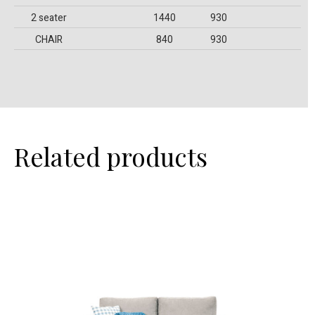
2 seater
1440
930
CHAIR
840
930
Related products