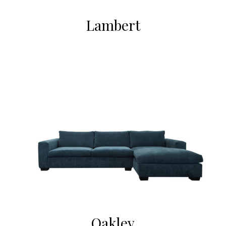
Lambert
Oakley