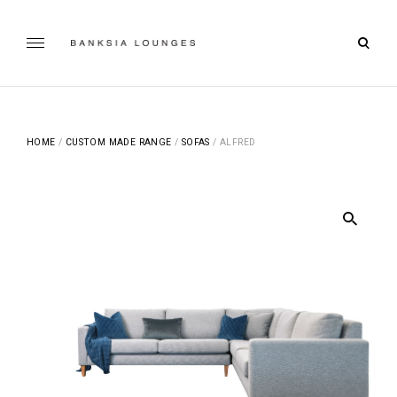
Skip
to
open
content
Banksia Lounges
searc
SPECIALISTS IN SOFA DESIGN, MANUFACTURING & RE-
UPHOLSTERING | GEELONG, VICTORIA
form
HOME
/
CUSTOM MADE RANGE
/
SOFAS
/ ALFRED