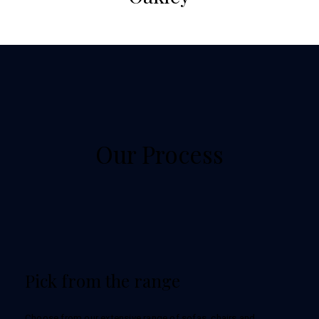
Our Process
Pick from the range
Choose from our extensive range of sofas, chairs and