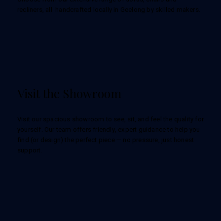
recliners, all handcrafted locally in Geelong by skilled makers.
Visit the Showroom
Visit our spacious showroom to see, sit, and feel the quality for
yourself. Our team offers friendly, expert guidance to help you
find (or design) the perfect piece — no pressure, just honest
support.