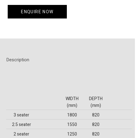
ENQUIRE NOW
Description
WIDTH
DEPTH
(mm)
(mm)
3 seater
1800
820
2.5 seater
1550
820
2 seater
1250
820