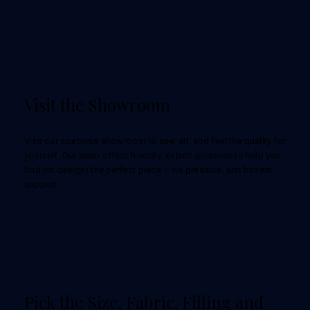
Visit the Showroom
Visit our spacious showroom to see, sit, and feel the quality for
yourself. Our team offers friendly, expert guidance to help you
find (or design) the perfect piece — no pressure, just honest
support.
Pick the Size, Fabric, Filling and