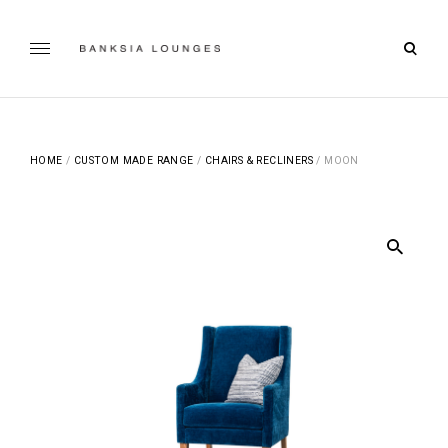
Skip
to
open
content
Banksia Lounges
searc
SPECIALISTS IN SOFA DESIGN, MANUFACTURING & RE-
UPHOLSTERING | GEELONG, VICTORIA
form
HOME
/
CUSTOM MADE RANGE
/
CHAIRS & RECLINERS
/ MOON