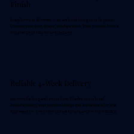
Finish
Every home is different — so we build lounges to fit yours.
Choose your size, shape, configuration. Then choose from a
wide range of fabrics and textures.
Reliable 4-Week Delivery
No months-long wait times here. Thanks to our local
manufacturing, your custom lounge can be delivered in just
four weeks — one of the fastest turnarounds in the industry.