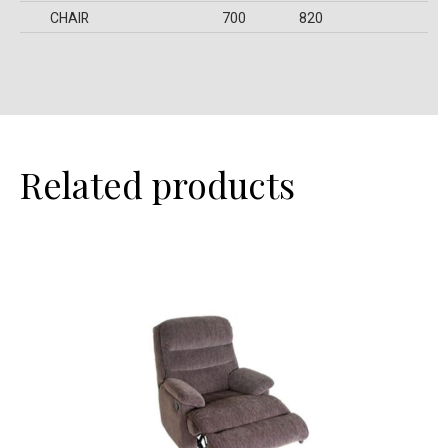
CHAIR
700
820
Related products