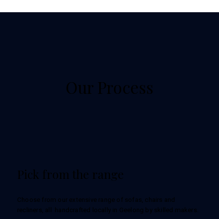
Our Process
Pick from the range
Choose from our extensive range of sofas, chairs and
recliners, all handcrafted locally in Geelong by skilled makers.