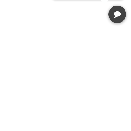
Enquire Today
Speak to our team
(03) 5229 2167