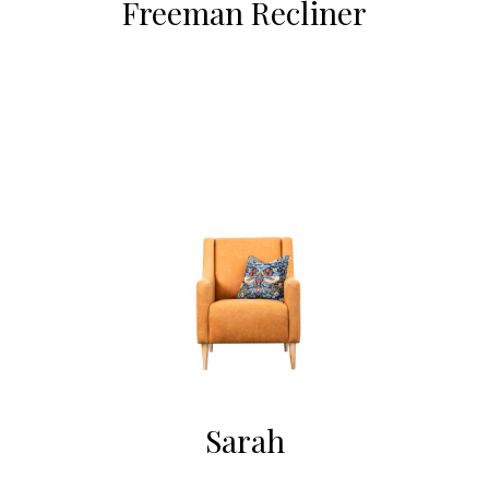
Freeman Recliner
Sarah