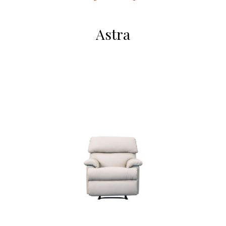
Astra