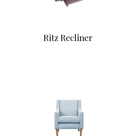
Ritz Recliner