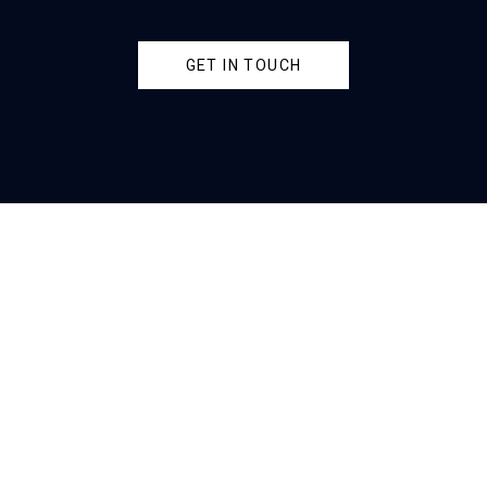
GET IN TOUCH