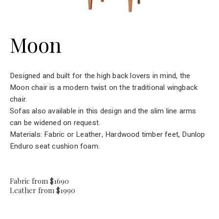
Moon
Designed and built for the high back lovers in mind, the
Moon chair is a modern twist on the traditional wingback
chair.
Sofas also available in this design and the slim line arms
can be widened on request.
Materials: Fabric or Leather, Hardwood timber feet, Dunlop
Enduro seat cushion foam.
Fabric from $1690
Leather from $1990