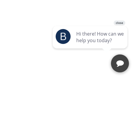
Enquire Today