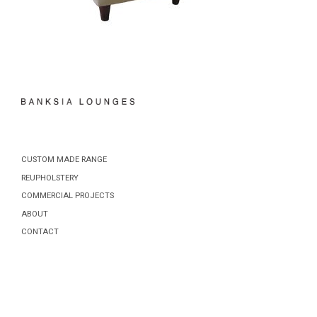
CUSTOM MADE RANGE
REUPHOLSTERY
COMMERCIAL PROJECTS
ABOUT
CONTACT