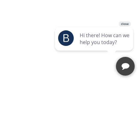
Enquire Today