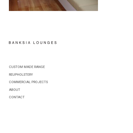
CUSTOM MADE RANGE
REUPHOLSTERY
COMMERCIAL PROJECTS
ABOUT
CONTACT