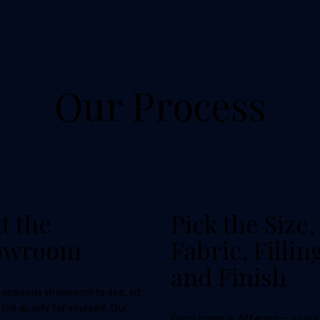
Our Process
it the
Pick the Size,
owroom
Fabric, Fillin
and Finish
r spacious showroom to see, sit,
 the quality for yourself. Our
Every home is different — so we 