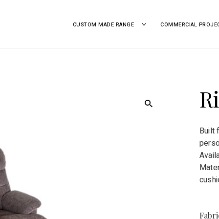
CUSTOM MADE RANGE
TOGGLE
COMMERCIAL PROJE
CHILD
MENU
 | GEELONG, VICTORIA
Ri
Built
perso
Avail
Mater
cushi
Fabr