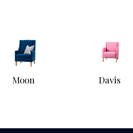
Moon
Davis