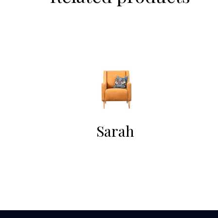
Sarah