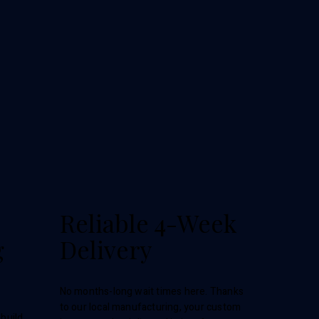
Reliable 4-Week
g
Delivery
No months-long wait times here. Thanks
to our local manufacturing, your custom
build