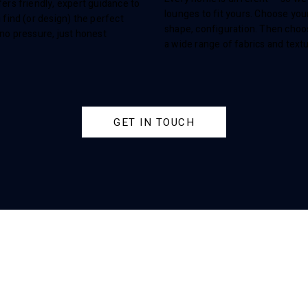
ers friendly, expert guidance to
lounges to fit yours. Choose your
 find (or design) the perfect
shape, configuration. Then cho
no pressure, just honest
a wide range of fabrics and text
.
GET IN TOUCH