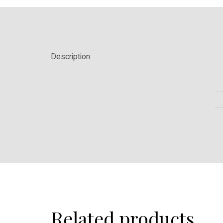
Description
Related products