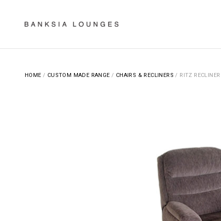
Skip
to
content
Banksia Lounges
SPECIALISTS IN SOFA DESIGN, MANUFACTURING & RE-UPHOLSTERING
HOME
/
CUSTOM MADE RANGE
/
CHAIRS & RECLINERS
/ RITZ RECLINER