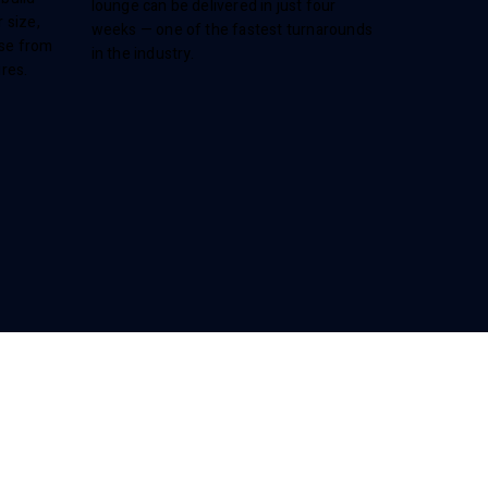
lounge can be delivered in just four
 size,
weeks — one of the fastest turnarounds
ose from
in the industry.
ures.