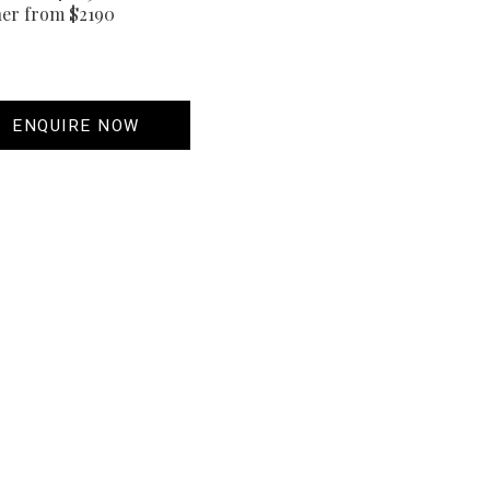
her from $2190
ENQUIRE NOW