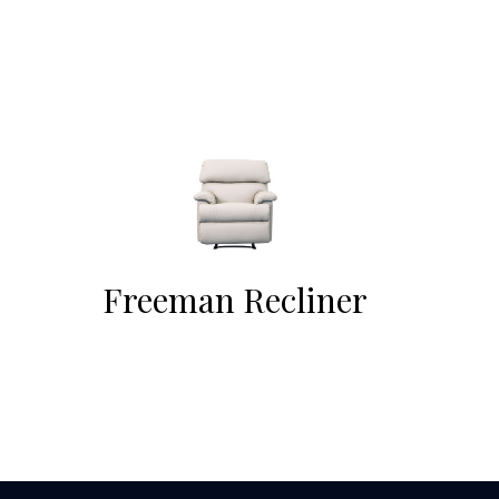
Freeman Recliner