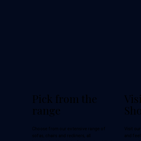
Pick from the
Vis
range
Sh
Choose from our extensive range of
Visit ou
sofas, chairs and recliners, all
and feel