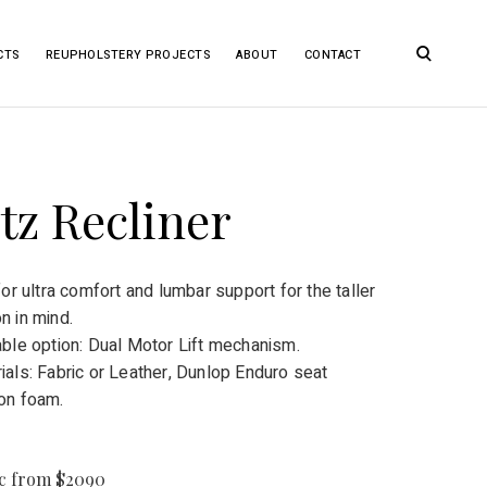
open
CTS
REUPHOLSTERY PROJECTS
ABOUT
CONTACT
search
form
tz Recliner
 for ultra comfort and lumbar support for the taller
n in mind.
able option: Dual Motor Lift mechanism.
ials: Fabric or Leather, Dunlop Enduro seat
on foam.
ic from $2090