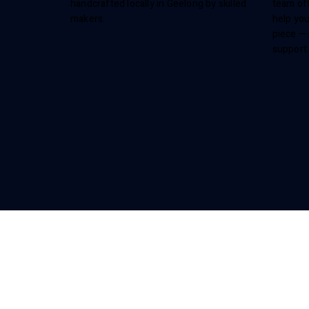
handcrafted locally in Geelong by skilled
team off
makers.
help you
piece — 
support