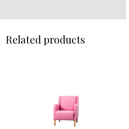
Related products