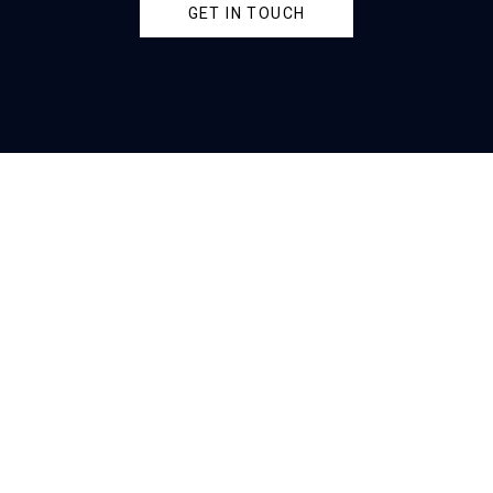
GET IN TOUCH