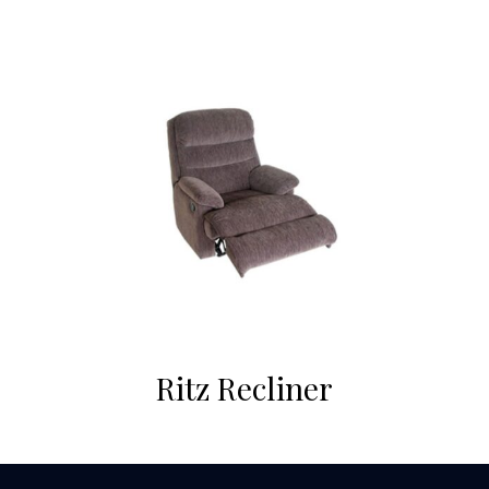
Ritz Recliner