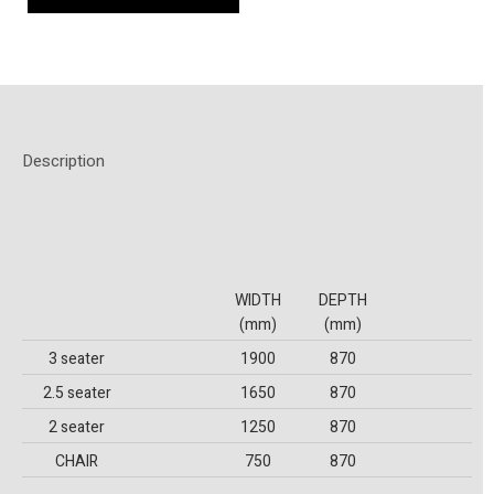
Description
WIDTH
DEPTH
(mm)
(mm)
3 seater
1900
870
2.5 seater
1650
870
2 seater
1250
870
CHAIR
750
870