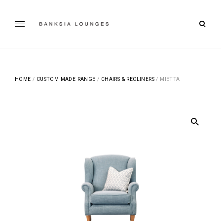
Skip
to
open
content
Banksia Lounges
searc
SPECIALISTS IN SOFA DESIGN, MANUFACTURING & RE-
UPHOLSTERING | GEELONG, VICTORIA
form
HOME
/
CUSTOM MADE RANGE
/
CHAIRS & RECLINERS
/ MIETTA