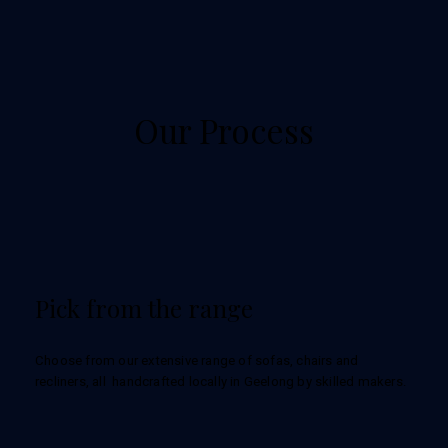
Our Process
Pick from the range
Choose from our extensive range of sofas, chairs and
recliners, all handcrafted locally in Geelong by skilled makers.