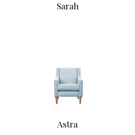
Sarah
Astra