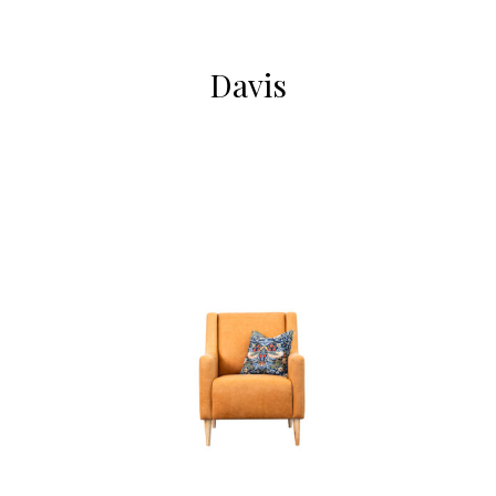
Davis