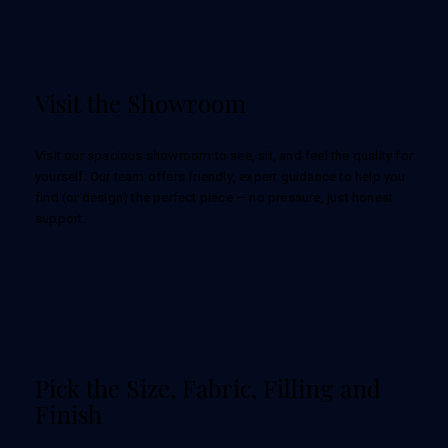
Visit the Showroom
Visit our spacious showroom to see, sit, and feel the quality for
yourself. Our team offers friendly, expert guidance to help you
find (or design) the perfect piece — no pressure, just honest
support.
Pick the Size, Fabric, Filling and
Finish