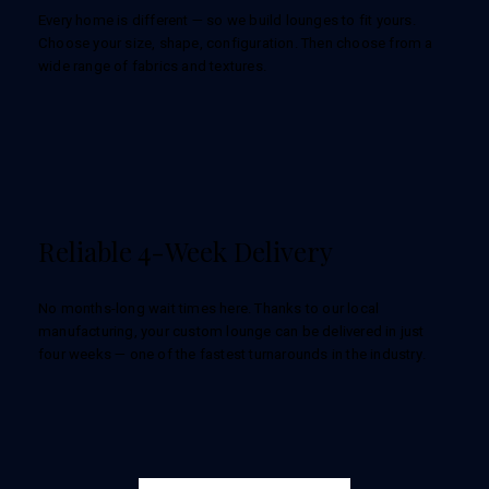
Every home is different — so we build lounges to fit yours.
Choose your size, shape, configuration. Then choose from a
wide range of fabrics and textures.
Reliable 4-Week Delivery
No months-long wait times here. Thanks to our local
manufacturing, your custom lounge can be delivered in just
four weeks — one of the fastest turnarounds in the industry.