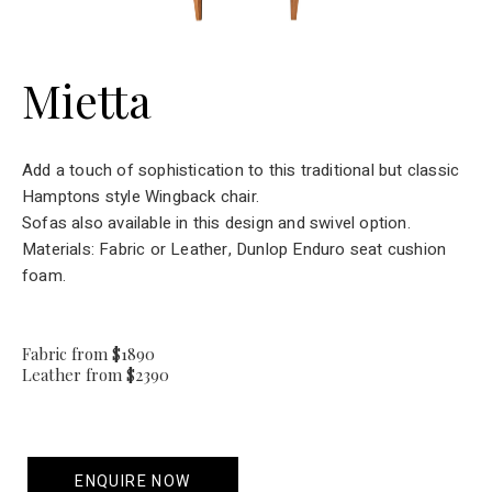
Mietta
Add a touch of sophistication to this traditional but classic
Hamptons style Wingback chair.
Sofas also available in this design and swivel option.
Materials: Fabric or Leather, Dunlop Enduro seat cushion
foam.
Fabric from $1890
Leather from $2390
ENQUIRE NOW